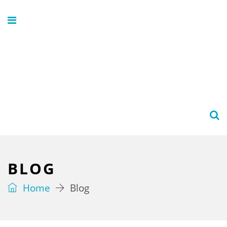
BLOG
Home
Blog